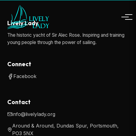
Lively Lady
The historic yacht of Sir Alec Rose. Inspiring and training
young people through the power of sailing.
Connect
Facebook
Contact
info@livelylady.org
Around & Around, Dundas Spur, Portsmouth,
PO3 5NX