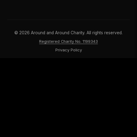
©
2026
Around and Around Charity. All rights reserved.
Registered Charity No. 1199343
Privacy Policy