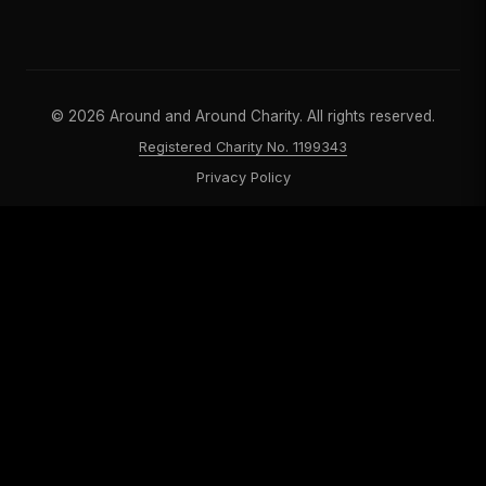
©
2026
Around and Around Charity. All rights reserved.
Registered Charity No. 1199343
Privacy Policy