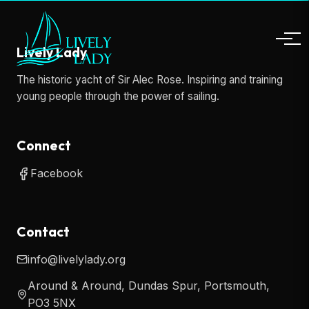
Lively Lady
The historic yacht of Sir Alec Rose. Inspiring and training
young people through the power of sailing.
Connect
Facebook
Contact
info@livelylady.org
Around & Around, Dundas Spur, Portsmouth,
PO3 5NX