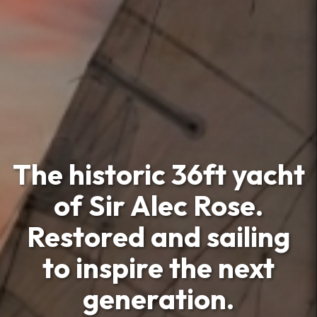
The historic 36ft yacht
of Sir Alec Rose.
Restored and sailing
to inspire the next
generation.