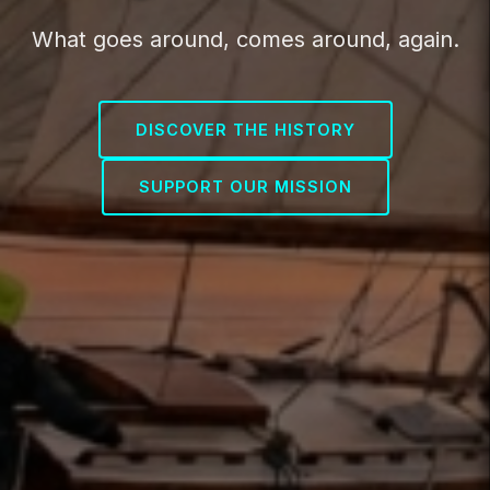
What goes around, comes around, again.
DISCOVER THE HISTORY
SUPPORT OUR MISSION