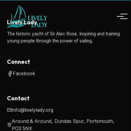
Lively Lady
The historic yacht of Sir Alec Rose. Inspiring and training
young people through the power of sailing.
Connect
Facebook
Contact
info@livelylady.org
Around & Around, Dundas Spur, Portsmouth,
PO3 5NX