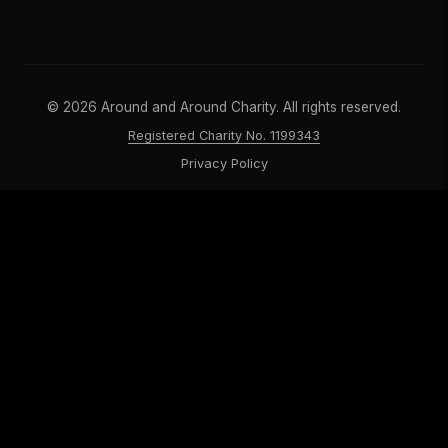
©
2026
Around and Around Charity. All rights reserved.
Registered Charity No. 1199343
Privacy Policy