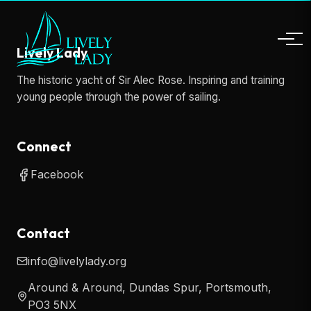
Lively Lady
The historic yacht of Sir Alec Rose. Inspiring and training
young people through the power of sailing.
Connect
Facebook
Contact
info@livelylady.org
Around & Around, Dundas Spur, Portsmouth,
PO3 5NX