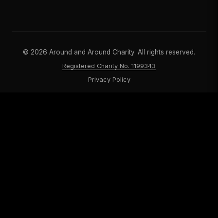
©
2026
Around and Around Charity. All rights reserved.
Registered Charity No. 1199343
Privacy Policy