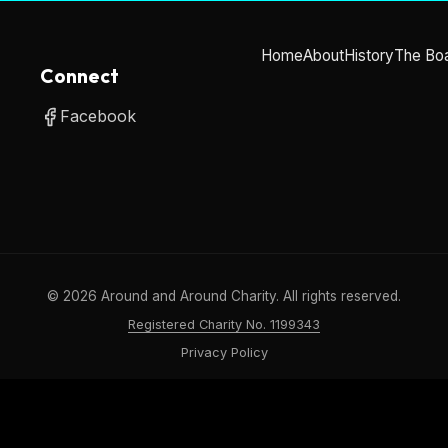
Home
About
History
The Bo
Connect
Facebook
©
2026
Around and Around Charity. All rights reserved.
Registered Charity No. 1199343
Privacy Policy