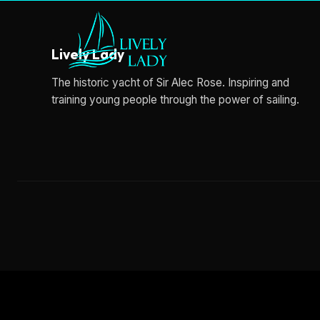
Lively Lady
The historic yacht of Sir Alec Rose. Inspiring and
training young people through the power of sailing.