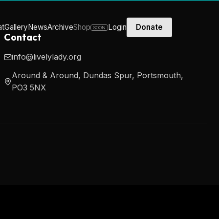
at
Gallery
News
Archive
Shop
Login
Donate
SOON
Contact
info@livelylady.org
Around & Around, Dundas Spur, Portsmouth,
PO3 5NX