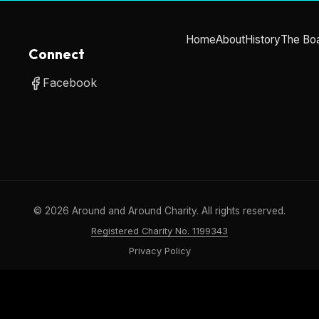
Home
About
History
The Bo
Connect
Facebook
©
2026
Around and Around Charity. All rights reserved.
Registered Charity No. 1199343
Privacy Policy