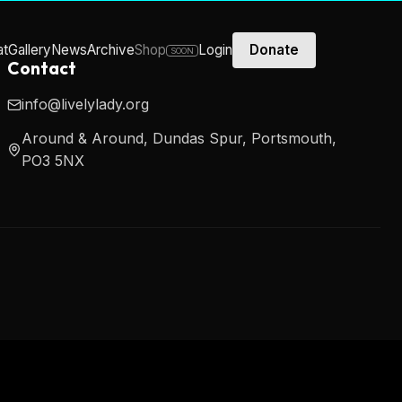
at
Gallery
News
Archive
Shop
Login
Donate
SOON
Contact
info@livelylady.org
Around & Around, Dundas Spur, Portsmouth,
PO3 5NX