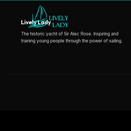
Lively Lady
The historic yacht of Sir Alec Rose. Inspiring and
training young people through the power of sailing.