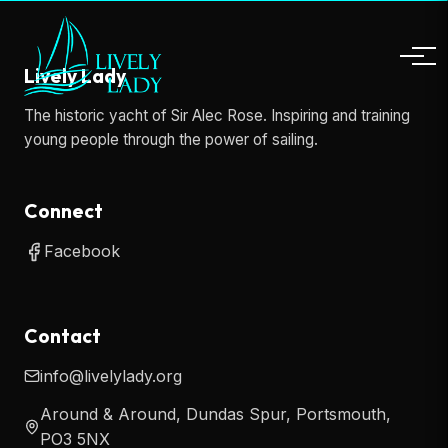
Lively Lady
The historic yacht of Sir Alec Rose. Inspiring and training
young people through the power of sailing.
Connect
Facebook
Contact
info@livelylady.org
Around & Around, Dundas Spur, Portsmouth,
PO3 5NX