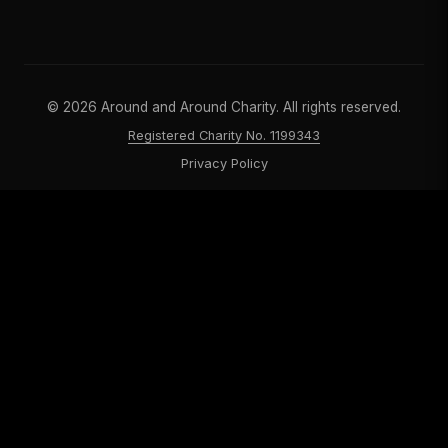
©
2026
Around and Around Charity. All rights reserved.
Registered Charity No. 1199343
Privacy Policy