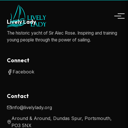
Lively Lady
The historic yacht of Sir Alec Rose. Inspiring and training
young people through the power of sailing.
Connect
Facebook
Contact
info@livelylady.org
Around & Around, Dundas Spur, Portsmouth,
PO3 5NX