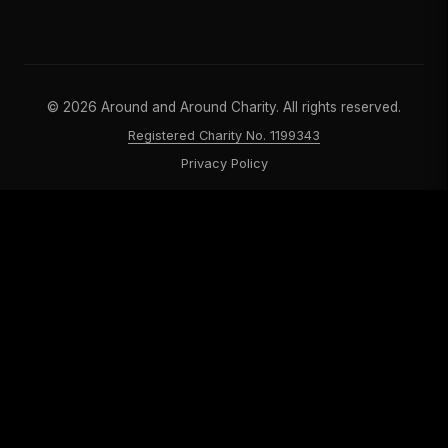
©
2026
Around and Around Charity. All rights reserved.
Registered Charity No. 1199343
Privacy Policy