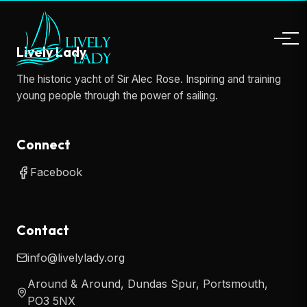
Lively Lady
The historic yacht of Sir Alec Rose. Inspiring and training
young people through the power of sailing.
Connect
Facebook
Contact
info@livelylady.org
Around & Around, Dundas Spur, Portsmouth,
PO3 5NX