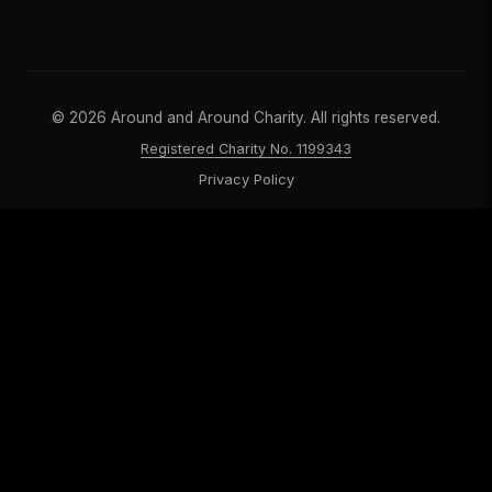
©
2026
Around and Around Charity. All rights reserved.
Registered Charity No. 1199343
Privacy Policy