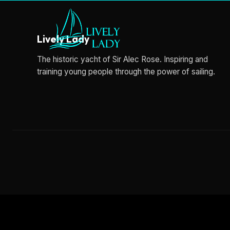
Lively Lady
The historic yacht of Sir Alec Rose. Inspiring and
training young people through the power of sailing.