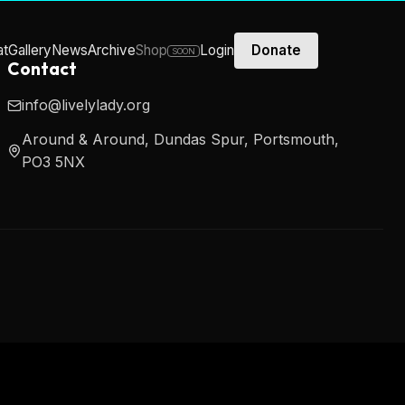
at
Gallery
News
Archive
Shop
Login
Donate
SOON
Contact
info@livelylady.org
Around & Around, Dundas Spur, Portsmouth,
PO3 5NX