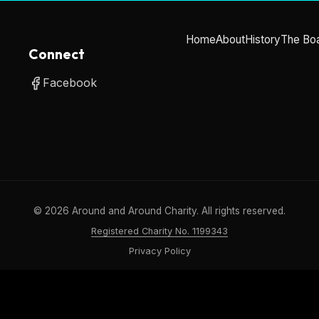
Home
About
History
The Bo
Connect
Facebook
©
2026
Around and Around Charity. All rights reserved.
Registered Charity No. 1199343
Privacy Policy