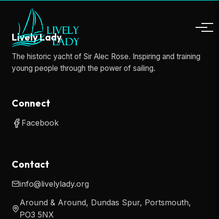
Lively Lady
The historic yacht of Sir Alec Rose. Inspiring and training
young people through the power of sailing.
Connect
Facebook
Contact
info@livelylady.org
Around & Around, Dundas Spur, Portsmouth,
PO3 5NX