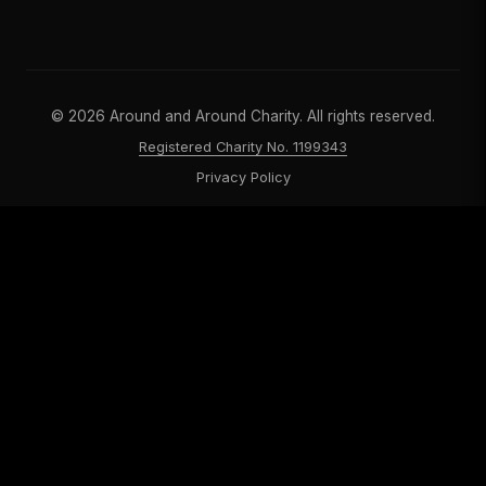
©
2026
Around and Around Charity. All rights reserved.
Registered Charity No. 1199343
Privacy Policy