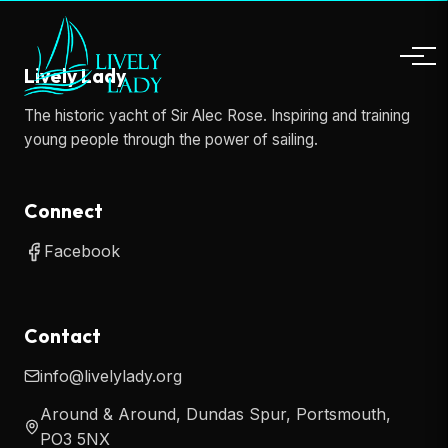
Lively Lady
The historic yacht of Sir Alec Rose. Inspiring and training
young people through the power of sailing.
Connect
Facebook
Contact
info@livelylady.org
Around & Around, Dundas Spur, Portsmouth,
PO3 5NX