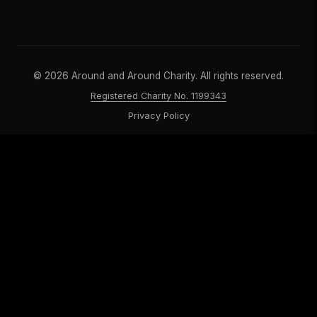
©
2026
Around and Around Charity. All rights reserved.
Registered Charity No. 1199343
Privacy Policy