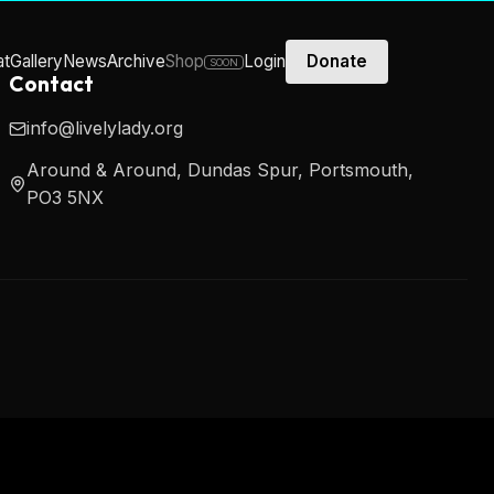
at
Gallery
News
Archive
Shop
Login
Donate
SOON
Contact
info@livelylady.org
Around & Around, Dundas Spur, Portsmouth,
PO3 5NX