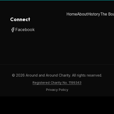
Home
About
History
The Bo
Connect
Facebook
©
2026
Around and Around Charity. All rights reserved.
Registered Charity No. 1199343
Privacy Policy