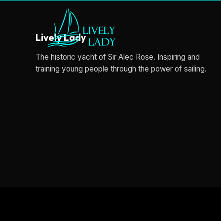
Lively Lady
The historic yacht of Sir Alec Rose. Inspiring and
training young people through the power of sailing.