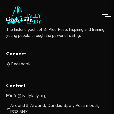
Lively Lady
The historic yacht of Sir Alec Rose. Inspiring and training
young people through the power of sailing.
Connect
Facebook
Contact
info@livelylady.org
Around & Around, Dundas Spur, Portsmouth,
PO3 5NX