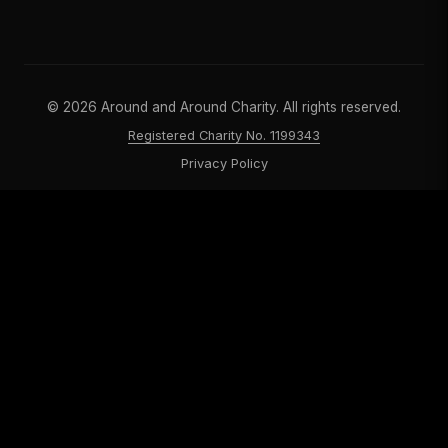
©
2026
Around and Around Charity. All rights reserved.
Registered Charity No. 1199343
Privacy Policy