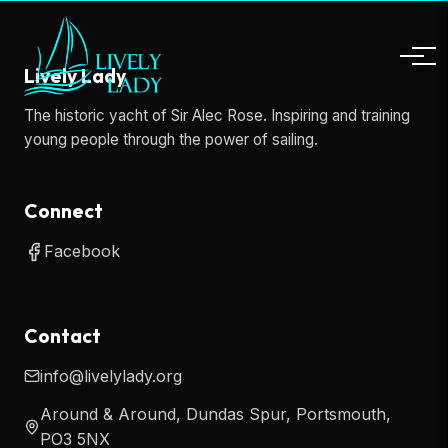
Lively Lady
The historic yacht of Sir Alec Rose. Inspiring and training
young people through the power of sailing.
Connect
Facebook
Contact
info@livelylady.org
Around & Around, Dundas Spur, Portsmouth,
PO3 5NX