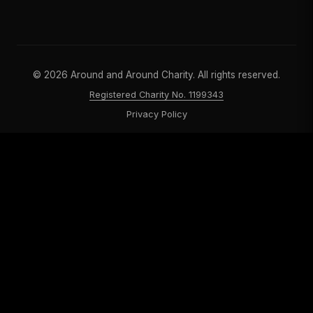
©
2026
Around and Around Charity. All rights reserved.
Registered Charity No. 1199343
Privacy Policy